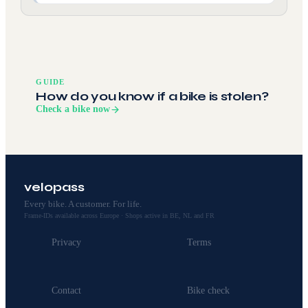
GUIDE
How do you know if a bike is stolen?
Check a bike now
velopass
Every bike. A customer. For life.
Frame-IDs available across Europe · Shops active in BE, NL and FR
Privacy
Terms
Contact
Bike check