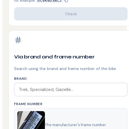
for example
:
UC9K4D3NCJ
Check
Via brand and frame number
Search using the brand and frame number of the bike.
BRAND
FRAME NUMBER
The manufacturer's frame number