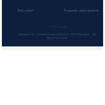
Bike stolen?
Frequently asked questions
© 2026 Velopass
Velopass BV · Stokerijstraat 29/bus a1, 2110 Wijnegem · VAT
BE0777.359.681