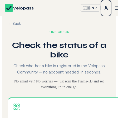
velopass
🇬🇧
EN
← Back
BIKE CHECK
Check the status of a
bike
Check whether a bike is registered in the Velopass
Community — no account needed, in seconds.
No email yet? No worries — just scan the Frame-ID and set
everything up in one go.