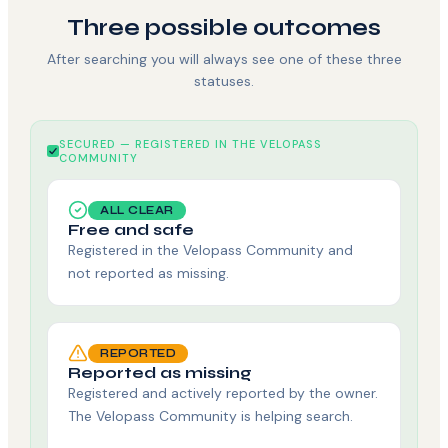
Three possible outcomes
After searching you will always see one of these three
statuses.
SECURED — REGISTERED IN THE VELOPASS
COMMUNITY
ALL CLEAR
Free and safe
Registered in the Velopass Community and
not reported as missing.
REPORTED
Reported as missing
Registered and actively reported by the owner.
The Velopass Community is helping search.