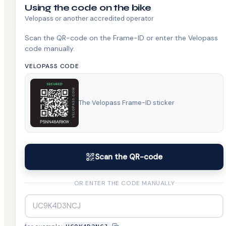
Using the code on the bike
Velopass or another accredited operator
Scan the QR-code on the Frame-ID or enter the Velopass
code manually.
VELOPASS CODE
The Velopass Frame-ID sticker
Scan the QR-code
OR ENTER THE CODE MANUALLY
UC9K4D3NCJ
Copy example code UC9K4D3NCJ