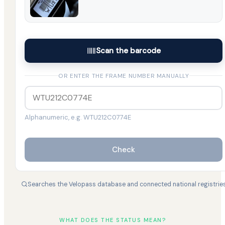
Scan the barcode
OR ENTER THE FRAME NUMBER MANUALLY
Alphanumeric, e.g. WTU212C0774E
Check
Searches the Velopass database and connected national registrie
WHAT DOES THE STATUS MEAN?