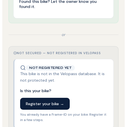
Found this bike? Let the owner know you
found it.
or
NOT SECURED — NOT REGISTERED IN VELOPASS
NOT REGISTERED YET
This bike is not in the Velopass database. It is
not protected yet.
Is this your bike?
Register your bike →
You already have a Frame-ID on your bike. Register it
in a few steps.